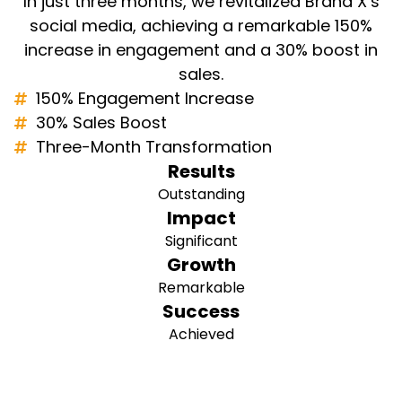
In just three months, we revitalized Brand X’s
social media, achieving a remarkable 150%
increase in engagement and a 30% boost in
sales.
150% Engagement Increase
30% Sales Boost
Three-Month Transformation
Results
Outstanding
Impact
Significant
Growth
Remarkable
Success
Achieved