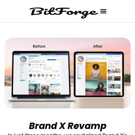
Brand X Revamp