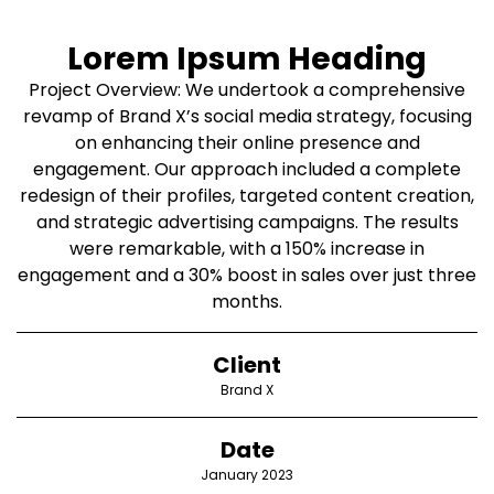
Lorem Ipsum Heading
Project Overview: We undertook a comprehensive
revamp of Brand X’s social media strategy, focusing
on enhancing their online presence and
engagement. Our approach included a complete
redesign of their profiles, targeted content creation,
and strategic advertising campaigns. The results
were remarkable, with a 150% increase in
engagement and a 30% boost in sales over just three
months.
Client
Brand X
Date
January 2023