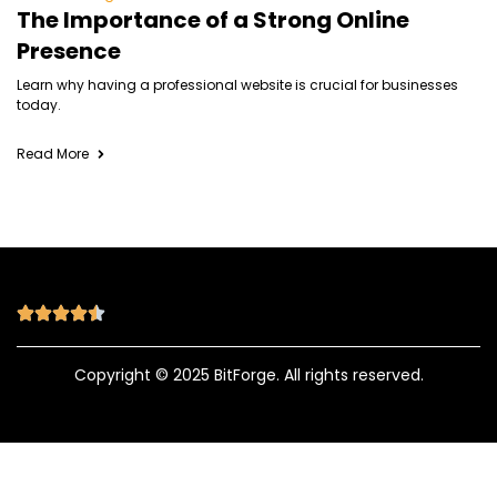
The Importance of a Strong Online
Presence
Learn why having a professional website is crucial for businesses
today.
Read More
Copyright © 2025 BitForge. All rights reserved.