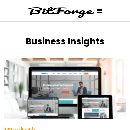
Business Insights
Business Insights